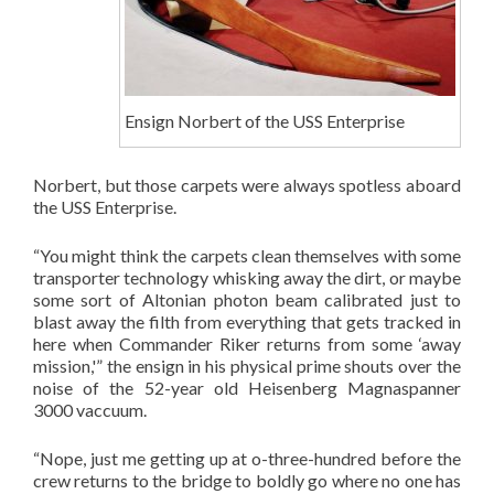
Ensign Norbert of the USS Enterprise
Norbert, but those carpets were always spotless aboard
the USS Enterprise.
“You might think the carpets clean themselves with some
transporter technology whisking away the dirt, or maybe
some sort of Altonian photon beam calibrated just to
blast away the filth from everything that gets tracked in
here when Commander Riker returns from some ‘away
mission,'” the ensign in his physical prime shouts over the
noise of the 52-year old Heisenberg Magnas
panner
3000 vaccuum.
“Nope, just me getting up at o-three-hundred before the
crew returns to the bridge to boldly go where no one has