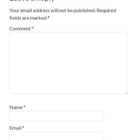
Your email address will not be published.
Required
fields are marked
*
Comment
*
Name
*
Email
*