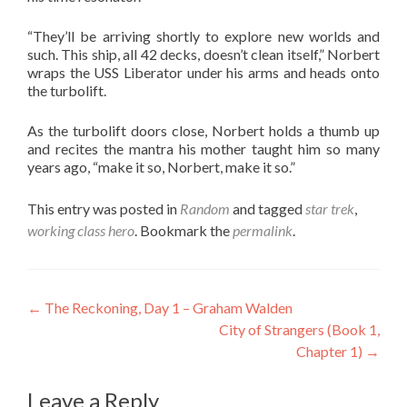
“They’ll be arriving shortly to explore new worlds and
such. This ship, all 42 decks, doesn’t clean itself,” Norbert
wraps the USS Liberator under his arms and heads onto
the turbolift.
As the turbolift doors close, Norbert holds a thumb up
and recites the mantra his mother taught him so many
years ago, “make it so, Norbert, make it so.”
This entry was posted in
Random
and tagged
star trek
,
working class hero
. Bookmark the
permalink
.
Post
←
The Reckoning, Day 1 – Graham Walden
City of Strangers (Book 1,
navigation
Chapter 1)
→
Leave a Reply