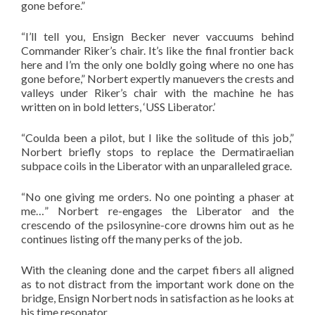
gone before.”
“I’ll tell you, Ensign Becker never vaccuums behind
Commander Riker’s chair. It’s like the final frontier back
here and I’m the only one boldly going where no one has
gone before,” Norbert expertly manuevers the crests and
valleys under Riker’s chair with the machine he has
written on in bold letters, ‘USS Liberator.’
“Coulda been a pilot, but I like the solitude of this job,”
Norbert briefly stops to replace the Dermatiraelian
subpace coils in the Liberator with an unparalleled grace.
“No one giving me orders. No one pointing a phaser at
me…” Norbert re-engages the Liberator and the
crescendo of the psilosynine-core drowns him out as he
continues listing off the many perks of the job.
With the cleaning done and the carpet fibers all aligned
as to not distract from the important work done on the
bridge, Ensign Norbert nods in satisfaction as he looks at
his time resonator.