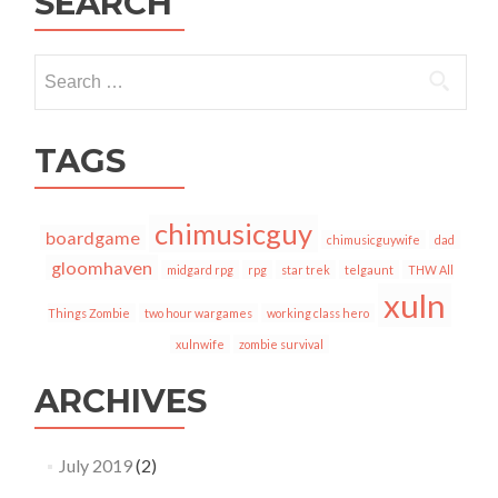
SEARCH
Search
for:
TAGS
chimusicguy
boardgame
chimusicguywife
dad
gloomhaven
midgard rpg
rpg
star trek
telgaunt
THW All
xuln
Things Zombie
two hour wargames
working class hero
xulnwife
zombie survival
ARCHIVES
July 2019
(2)