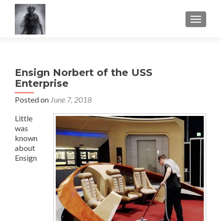
TOGGLE
Ensign Norbert of the USS
Enterprise
Posted on
June 7, 2018
Little
was
known
about
Ensign