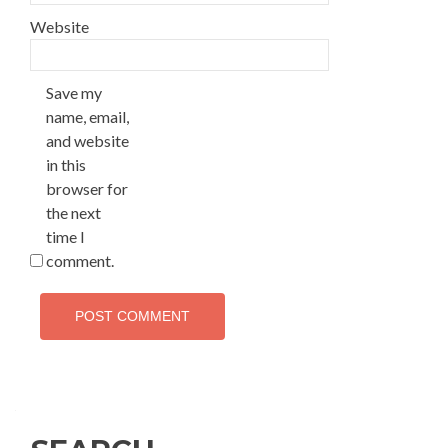
Website
Save my
name, email,
and website
in this
browser for
the next
time I
comment.