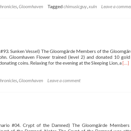
about
The
hronicles
,
Gloomhaven
Tagged
chimusicguy
,
xuln
Leave a comme
Ruinous
Crypt
io #93. Sunken Vessel) The Gloomgärde Members of the Gloomgär
ohn. Gloomhaven Flower trained (level 2) and donated 10 gold
Rea
onating coins. Relaxing for the evening at the Sleeping Lion, a
[…]
mor
abo
The
hronicles
,
Gloomhaven
Leave a comment
Sun
Vess
cenario #04. Crypt of the Damned) The Gloomgärde Members 
 Crypt of the Damned. Notes The Crypt of the Damned was att