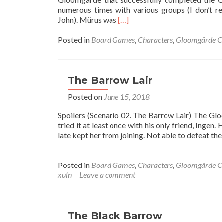
numerous times with various groups (I don’t 
Read
John). Mürus was
[…]
more
about
Posted in
Board Games
,
Characters
,
Gloomgärde C
Crypt
of
the
Damned
The Barrow Lair
Posted on
June 15, 2018
Spoilers (Scenario 02. The Barrow Lair) The G
tried it at least once with his only friend, Inge
late kept her from joining. Not able to defeat the
Posted in
Board Games
,
Characters
,
Gloomgärde C
xuln
Leave a comment
The Black Barrow