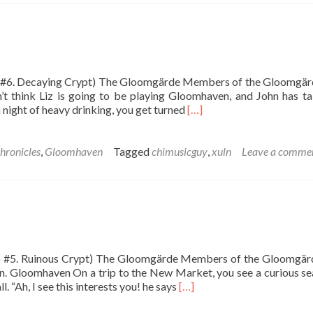
Sermon
io #6. Decaying Crypt) The Gloomgärde Members of the Gloomgär
n’t think Liz is going to be playing Gloomhaven, and John has t
Read
night of heavy drinking, you get turned
[…]
more
about
The
hronicles
,
Gloomhaven
Tagged
chimusicguy
,
xuln
Leave a comme
Decaying
Crypt
rio #5. Ruinous Crypt) The Gloomgärde Members of the Gloomgär
n. Gloomhaven On a trip to the New Market, you see a curious se
Read
. “Ah, I see this interests you! he says
[…]
more