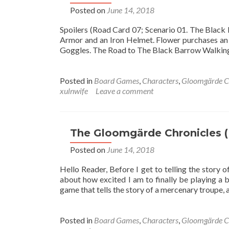
Posted on
June 14, 2018
Spoilers (Road Card 07; Scenario 01. The Bla
Armor and an Iron Helmet. Flower purchases an 
Goggles. The Road to The Black Barrow Walking a
Posted in
Board Games
,
Characters
,
Gloomgärde C
xulnwife
Leave a comment
The Gloomgärde Chronicles (
Posted on
June 14, 2018
Hello Reader, Before I get to telling the story
about how excited I am to finally be playing a 
game that tells the story of a mercenary troupe,
Posted in
Board Games
,
Characters
,
Gloomgärde C